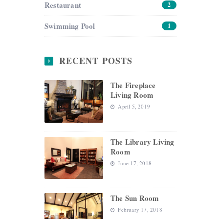
Restaurant
2
Swimming Pool
1
RECENT POSTS
The Fireplace
Living Room
April 5, 2019
The Library Living
Room
June 17, 2018
The Sun Room
February 17, 2018