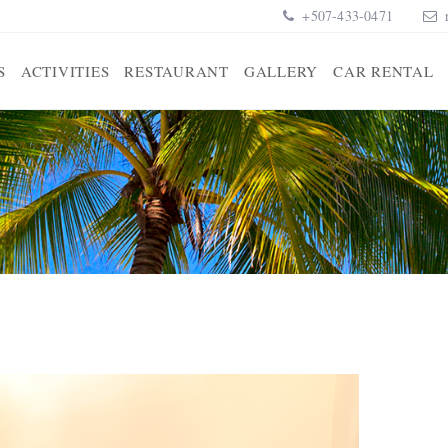
+507-433-0471
S
ACTIVITIES
RESTAURANT
GALLERY
CAR RENTAL