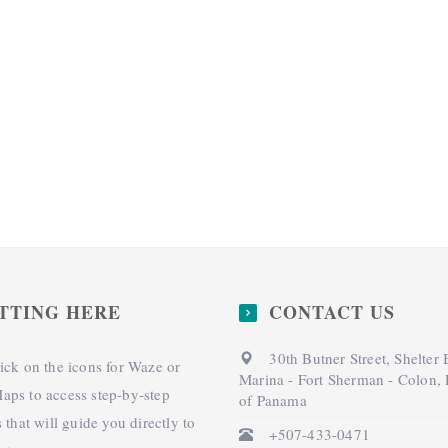
TTING HERE
CONTACT US
30th Butner Street, Shelter
ick on the icons for Waze or
Marina - Fort Sherman - Colon,
aps to access step-by-step
of Panama
s that will guide you directly to
+507-433-0471