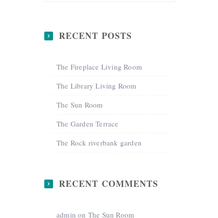
RECENT POSTS
The Fireplace Living Room
The Library Living Room
The Sun Room
The Garden Terrace
The Rock riverbank garden
RECENT COMMENTS
admin
on
The Sun Room