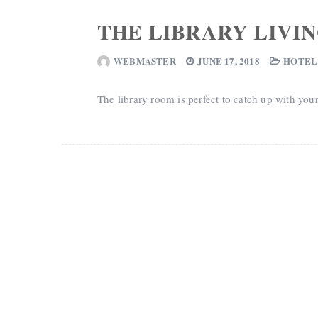
THE LIBRARY LIVI
WEBMASTER
JUNE 17, 2018
HOTEL
The library room is perfect to catch up with you