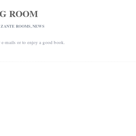
NG ROOM
 ZANTE ROOMS
,
NEWS
r e-mails or to enjoy a good book.