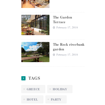
The Garden
Terrace
February 17, 2018
The Rock riverbank
garden
February 17, 2018
TAGS
GREECE
HOLIDAY
HOTEL
PARTY