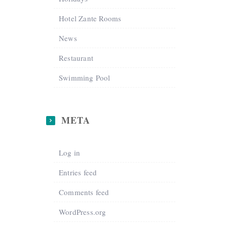
Hotel Zante Rooms
News
Restaurant
Swimming Pool
META
Log in
Entries feed
Comments feed
WordPress.org