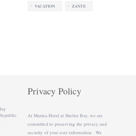
VACATION
ZANTE
Privacy Policy
 Bay
 Republic
At Marina Hotel at Shelter Bay, we are
committed to preserving the privacy and
security of your user information. We