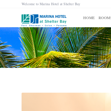
Welcome to Marina Hotel at Shelter Bay
HOME
ROOM
Home
News