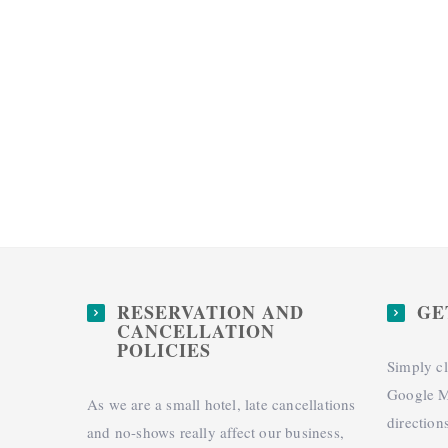
RESERVATION AND
GE
CANCELLATION
POLICIES
Simply cl
Google M
As we are a small hotel, late cancellations
direction
and no-shows really affect our business,