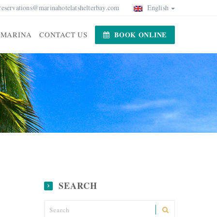
reservations@marinahotelatshelterbay.com
English
MARINA
CONTACT US
BOOK ONLINE
SEARCH