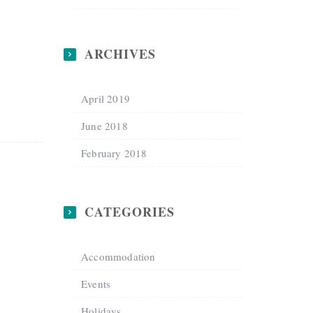
ARCHIVES
April 2019
June 2018
February 2018
CATEGORIES
Accommodation
Events
Holidays