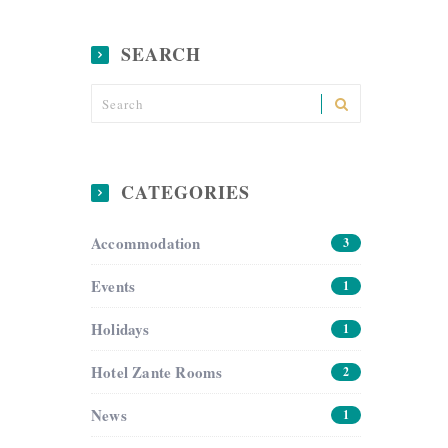
SEARCH
CATEGORIES
Accommodation
3
Events
1
Holidays
1
Hotel Zante Rooms
2
News
1