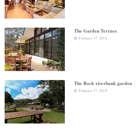
The Garden Terrace
February 17, 2018
The Rock riverbank garden
February 17, 2018