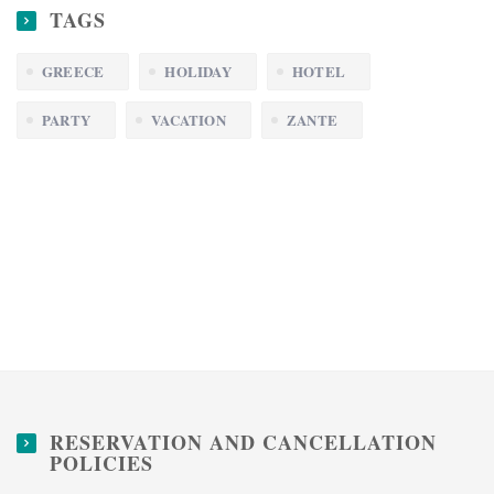
TAGS
GREECE
HOLIDAY
HOTEL
PARTY
VACATION
ZANTE
RESERVATION AND CANCELLATION
POLICIES