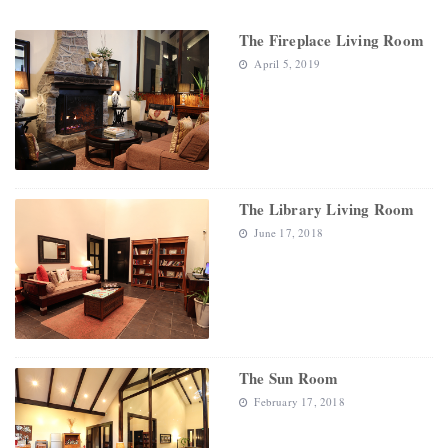
The Fireplace Living Room
April 5, 2019
The Library Living Room
June 17, 2018
The Sun Room
February 17, 2018