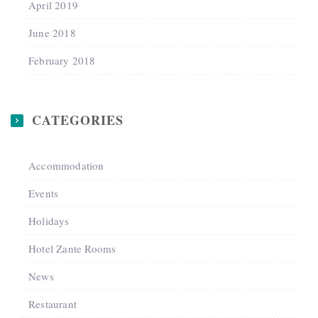
April 2019
June 2018
February 2018
CATEGORIES
Accommodation
Events
Holidays
Hotel Zante Rooms
News
Restaurant