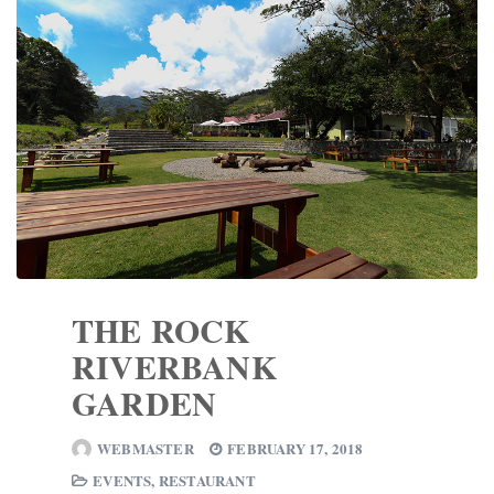
THE ROCK
RIVERBANK
GARDEN
WEBMASTER
FEBRUARY 17, 2018
EVENTS
,
RESTAURANT