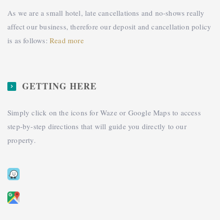
As we are a small hotel, late cancellations and no-shows really
affect our business, therefore our deposit and cancellation policy
is as follows:
Read more
GETTING HERE
Simply click on the icons for Waze or Google Maps to access
step-by-step directions that will guide you directly to our
property.