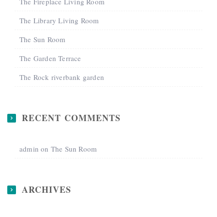
The Fireplace Living Room
The Library Living Room
The Sun Room
The Garden Terrace
The Rock riverbank garden
RECENT COMMENTS
admin
on
The Sun Room
ARCHIVES