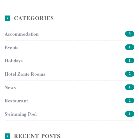
CATEGORIES
Accommodation
3
Events
1
Holidays
1
Hotel Zante Rooms
2
News
1
Restaurant
2
Swimming Pool
1
RECENT POSTS