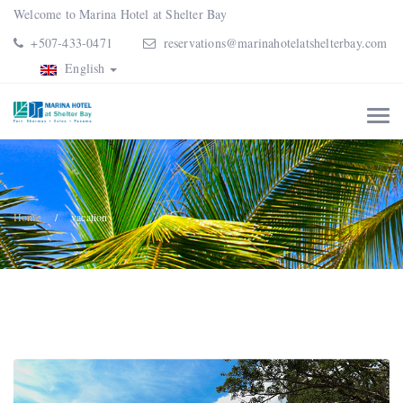
Welcome to Marina Hotel at Shelter Bay
+507-433-0471
reservations@marinahotelatshelterbay.com
English
Home
vacation