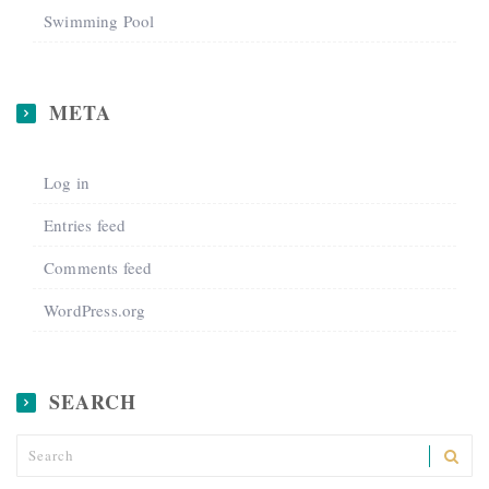
Swimming Pool
META
Log in
Entries feed
Comments feed
WordPress.org
SEARCH