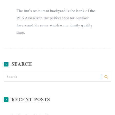
The inn’s restaurant backyard is the bank of the
Palo Alto River, the perfect spot for outdoor
lovers and for some wholesome family quality
time.
SEARCH
RECENT POSTS