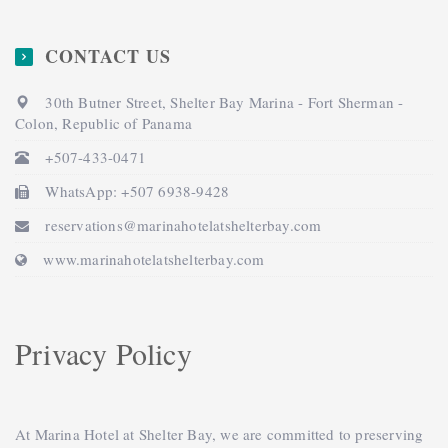
CONTACT US
30th Butner Street, Shelter Bay Marina - Fort Sherman -
Colon, Republic of Panama
+507-433-0471
WhatsApp: +507 6938-9428
reservations@marinahotelatshelterbay.com
www.marinahotelatshelterbay.com
Privacy Policy
At Marina Hotel at Shelter Bay, we are committed to preserving