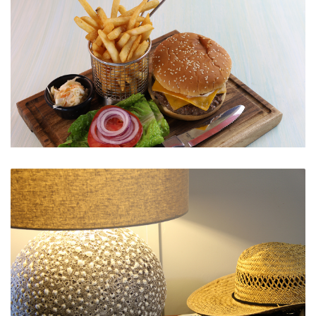
Hamburger