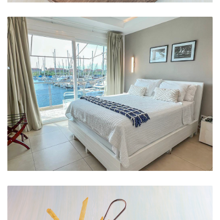
Afro-Antillean Heritage
Marina View Queen Room