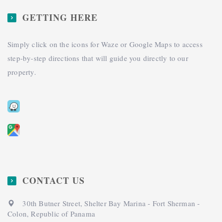
GETTING HERE
Simply click on the icons for Waze or Google Maps to access
step-by-step directions that will guide you directly to our
property.
CONTACT US
30th Butner Street, Shelter Bay Marina - Fort Sherman -
Colon, Republic of Panama