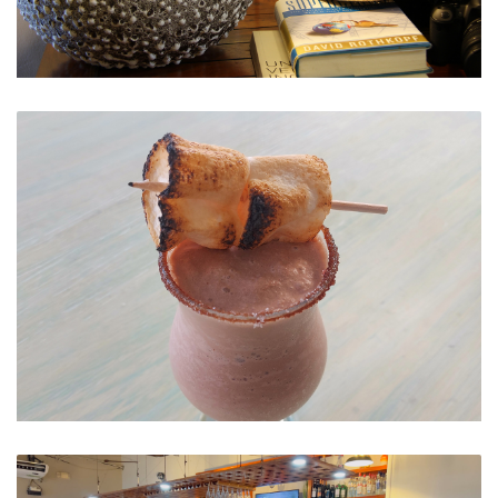
Ambiance
Delicious Cocktails