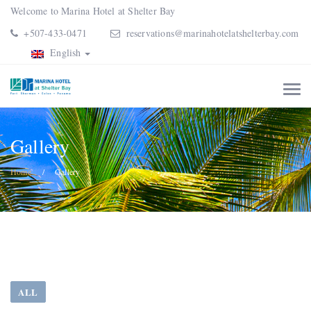
Welcome to Marina Hotel at Shelter Bay
+507-433-0471
reservations@marinahotelatshelterbay.com
English
Gallery
Home
Gallery
ALL