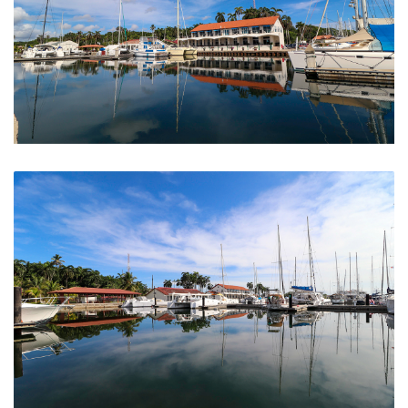
The Marina