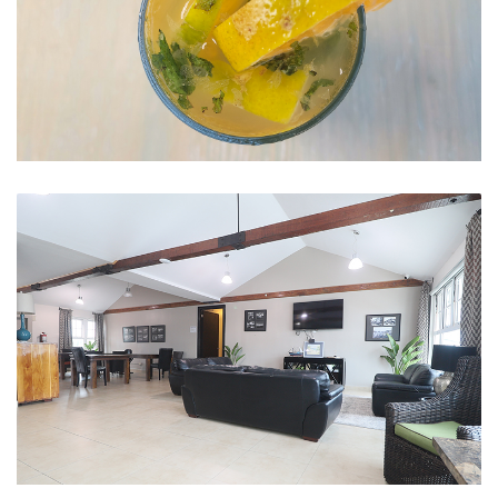
Mojito