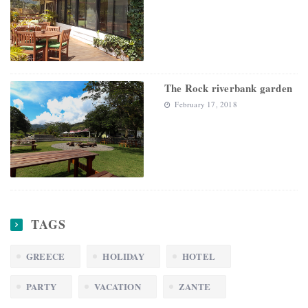
The Rock riverbank garden
February 17, 2018
TAGS
GREECE
HOLIDAY
HOTEL
PARTY
VACATION
ZANTE