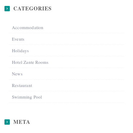
CATEGORIES
Accommodation
Events
Holidays
Hotel Zante Rooms
News
Restaurant
Swimming Pool
META