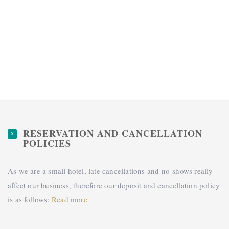
RESERVATION AND CANCELLATION
POLICIES
As we are a small hotel, late cancellations and no-shows really
affect our business, therefore our deposit and cancellation policy
is as follows:
Read more