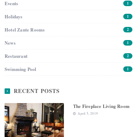
Events
1
Holidays
1
Hotel Zante Rooms
2
News
1
Restaurant
2
Swimming Pool
1
RECENT POSTS
The Fireplace Living Room
April 5, 2019