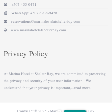
+507-433-0471
WhatsApp: +507 6938-9428
reservations@marinahotelatshelterbay.com
www.marinahotelatshelterbay.com
Privacy Policy
At Marina Hotel at Shelter Bay, we are committed to preserving
the privacy and security of your user information. We
understand that your privacy is important,...
read more
Copyright © 2025 - Marina Hotel at Shelter Bay
×