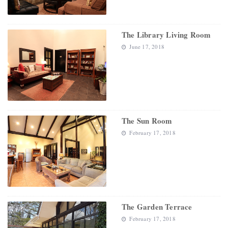
The Library Living Room
June 17, 2018
The Sun Room
February 17, 2018
The Garden Terrace
February 17, 2018