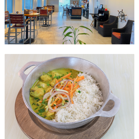
The Restaurant