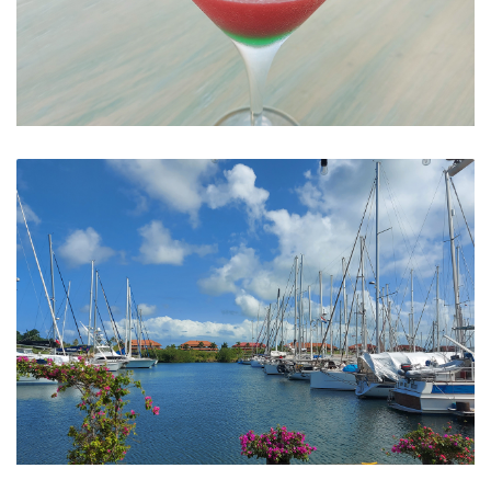
Watrmelon Martini