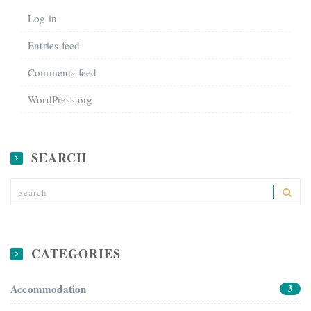
Log in
Entries feed
Comments feed
WordPress.org
SEARCH
CATEGORIES
Accommodation
3