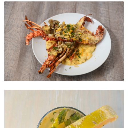
The View
From the sea