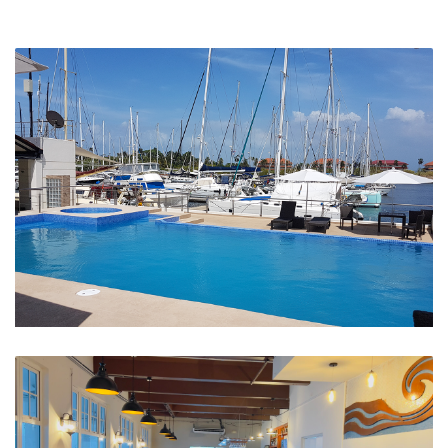
Swimming Pool