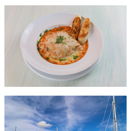
Lounge
Meat Lasagna