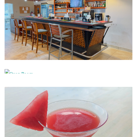
Bar
Quen
Room