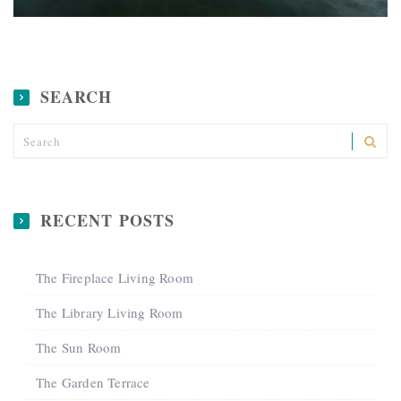
Where the Jungle Meets the Ocean
SEARCH
RECENT POSTS
The Fireplace Living Room
The Library Living Room
The Sun Room
The Garden Terrace