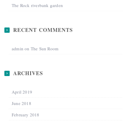
The Rock riverbank garden
RECENT COMMENTS
admin
on
The Sun Room
ARCHIVES
April 2019
June 2018
February 2018