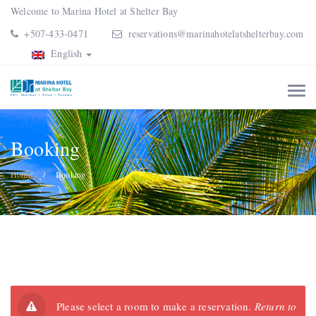
Welcome to Marina Hotel at Shelter Bay
+507-433-0471
reservations@marinahotelatshelterbay.com
English
Booking
Home
Booking
Please select a room to make a reservation.
Return to