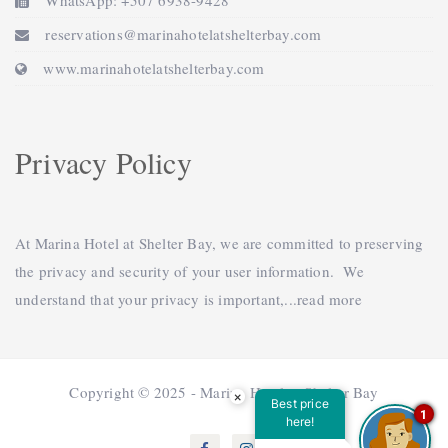
WhatsApp: +507 6938-9428
reservations@marinahotelatshelterbay.com
www.marinahotelatshelterbay.com
Privacy Policy
At Marina Hotel at Shelter Bay, we are committed to preserving
the privacy and security of your user information. We
understand that your privacy is important,...
read more
Copyright © 2025 - Marina Hotel at Shelter Bay
×
Best price
1
here!