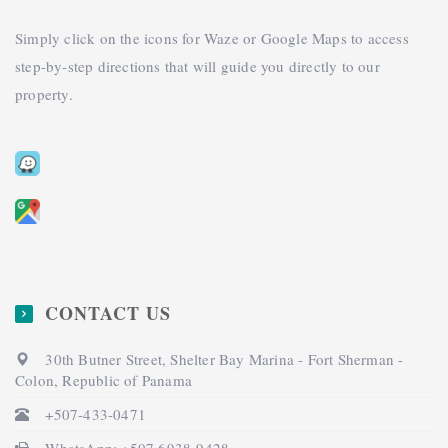
Simply click on the icons for Waze or Google Maps to access
step-by-step directions that will guide you directly to our
property.
CONTACT US
30th Butner Street, Shelter Bay Marina - Fort Sherman -
Colon, Republic of Panama
+507-433-0471