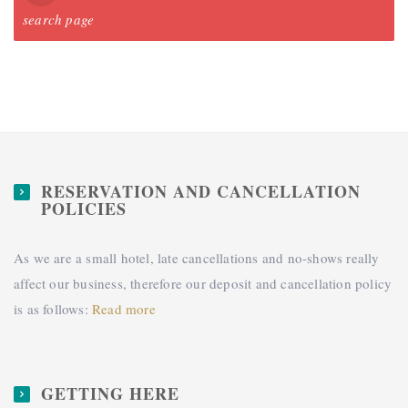
search page
RESERVATION AND CANCELLATION
POLICIES
As we are a small hotel, late cancellations and no-shows really
affect our business, therefore our deposit and cancellation policy
is as follows:
Read more
GETTING HERE