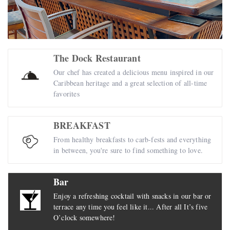
The Dock Restaurant
Our chef has created a delicious menu inspired in our
Caribbean heritage and a great selection of all-time
favorites
BREAKFAST
From healthy breakfasts to carb-fests and everything
in between, you're sure to find something to love.
Bar
Enjoy a refreshing cocktail with snacks in our bar or
terrace any time you feel like it... After all It’s five
O’clock somewhere!