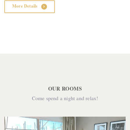
More Details
OUR ROOMS
Come spend a night and relax!