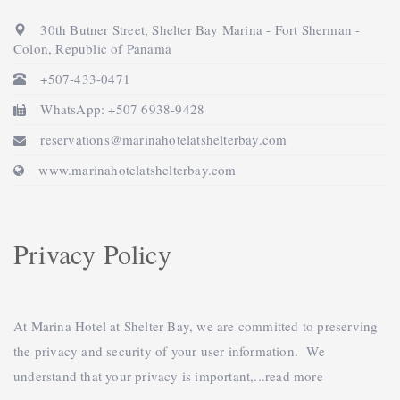
30th Butner Street, Shelter Bay Marina - Fort Sherman -
Colon, Republic of Panama
+507-433-0471
WhatsApp: +507 6938-9428
reservations@marinahotelatshelterbay.com
www.marinahotelatshelterbay.com
Privacy Policy
At Marina Hotel at Shelter Bay, we are committed to preserving
the privacy and security of your user information. We
understand that your privacy is important,...
read more