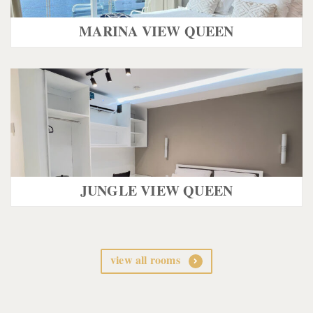
MARINA VIEW QUEEN
JUNGLE VIEW QUEEN
view all rooms