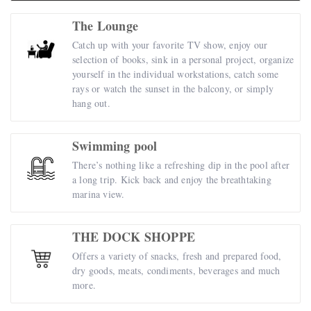
The Lounge
Catch up with your favorite TV show, enjoy our
selection of books, sink in a personal project, organize
yourself in the individual workstations, catch some
rays or watch the sunset in the balcony, or simply
hang out.
Swimming pool
There’s nothing like a refreshing dip in the pool after
a long trip. Kick back and enjoy the breathtaking
marina view.
THE DOCK SHOPPE
Offers a variety of snacks, fresh and prepared food,
dry goods, meats, condiments, beverages and much
more.