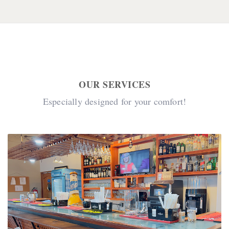
OUR SERVICES
Especially designed for your comfort!