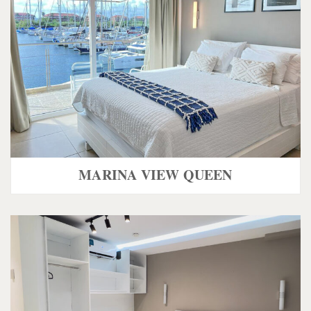
MARINA VIEW QUEEN