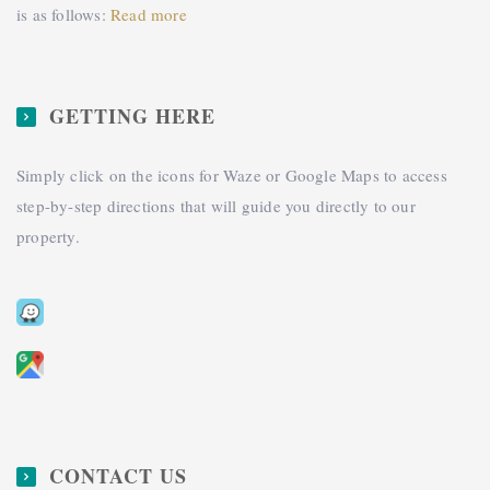
is as follows:
Read more
GETTING HERE
Simply click on the icons for Waze or Google Maps to access
step-by-step directions that will guide you directly to our
property.
CONTACT US