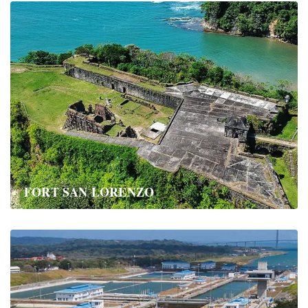
FORT SAN LORENZO