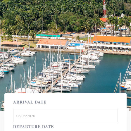
ARRIVAL DATE
DEPARTURE DATE