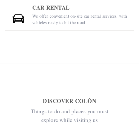
CAR RENTAL
We offer convenient on-site car rental services, with
vehicles ready to hit the road
DISCOVER COLÓN
Things to do and places you must
explore while visiting us