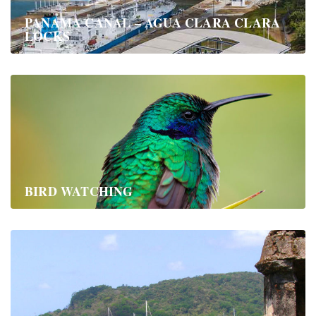
PANAMA CANAL – AGUA CLARA CLARA
LOCKS
BIRD WATCHING