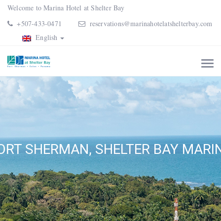
Welcome to Marina Hotel at Shelter Bay
+507-433-0471
reservations@marinahotelatshelterbay.com
English
ORT SHERMAN, SHELTER BAY MARI