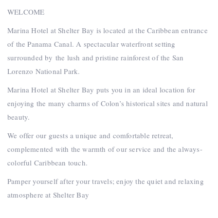
WELCOME
Marina Hotel at Shelter Bay is located at the Caribbean entrance
of the Panama Canal. A spectacular waterfront setting
surrounded by the lush and pristine rainforest of the San
Lorenzo National Park.
Marina Hotel at Shelter Bay puts you in an ideal location for
enjoying the many charms of Colon’s historical sites and natural
beauty.
We offer our guests a unique and comfortable retreat,
complemented with the warmth of our service and the always-
colorful Caribbean touch.
Pamper yourself after your travels; enjoy the quiet and relaxing
atmosphere at Shelter Bay