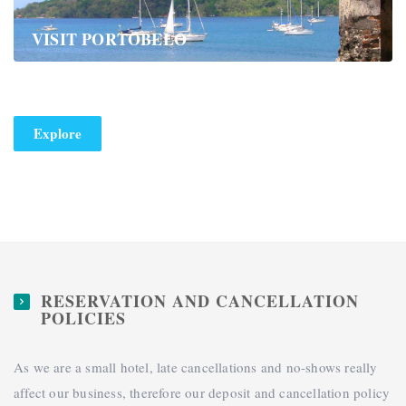
VISIT PORTOBELO
Explore
RESERVATION AND CANCELLATION
POLICIES
As we are a small hotel, late cancellations and no-shows really
affect our business, therefore our deposit and cancellation policy