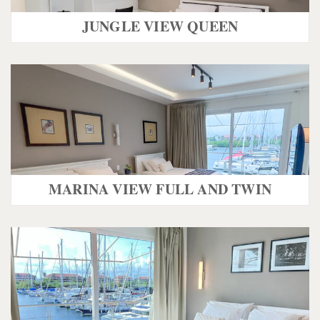
JUNGLE VIEW QUEEN
MARINA VIEW FULL AND TWIN