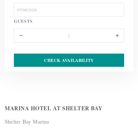
GUESTS
MARINA HOTEL AT SHELTER BAY
Shelter Bay Marina